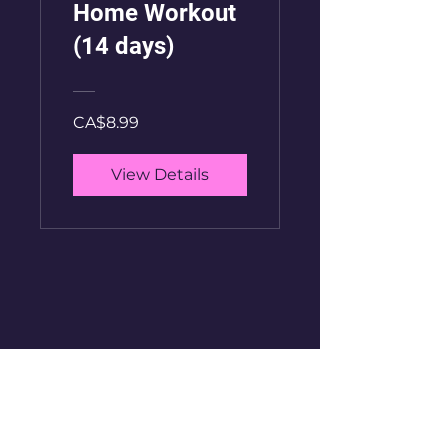
Home Workout
(14 days)
CA$8.99
View Details
GetFitWithAntony
See it First