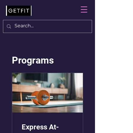
Programs
Express At-