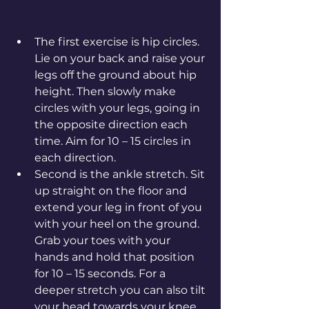
The first exercise is hip circles. 
Lie on your back and raise your 
legs off the ground about hip 
height. Then slowly make 
circles with your legs, going in 
the opposite direction each 
time. Aim for 10 – 15 circles in 
each direction.
Second is the ankle stretch. Sit 
up straight on the floor and 
extend your leg in front of you 
with your heel on the ground. 
Grab your toes with your 
hands and hold that position 
for 10 – 15 seconds. For a 
deeper stretch you can also tilt 
your head towards your knee. 