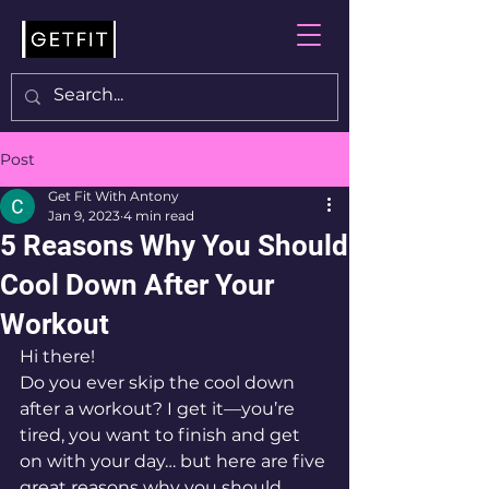
Post
Get Fit With Antony
Jan 9, 2023
4 min read
5 Reasons Why You Should
Cool Down After Your
Workout
Hi there! 
Do you ever skip the cool down 
after a workout? I get it—you’re 
tired, you want to finish and get 
on with your day… but here are five 
great reasons why you should 