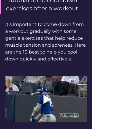
 Tutorial on 10 cool down 
exercises after a workout
It's important to come down from 
a workout gradually with some 
gentle exercises that help reduce 
muscle tension and soreness. Here 
are the 10 best to help you cool 
down quickly and effectively. 