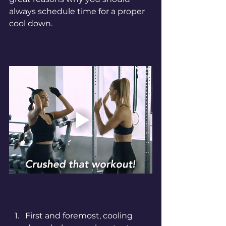
always schedule time for a proper 
cool down. 
First and foremost, cooling 