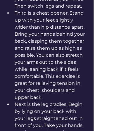
Then switch legs and repeat.
Third is a chest opener. Stand 
up with your feet slightly 
wider than hip distance apart. 
Bring your hands behind your 
back, clasping them together 
and raise them up as high as 
possible. You can also stretch 
your arms out to the sides 
while leaning back if it feels 
comfortable. This exercise is 
great for relieving tension in 
your chest, shoulders and 
upper back.
Next is the leg cradles. Begin 
by lying on your back with 
your legs straightened out in 
front of you. Take your hands 