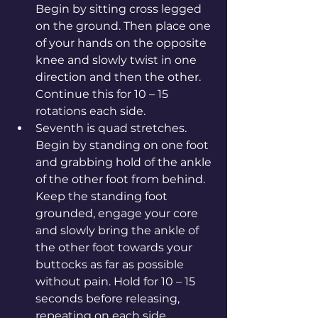
Begin by sitting cross legged 
on the ground. Then place one 
of your hands on the opposite 
knee and slowly twist in one 
direction and then the other. 
Continue this for 10 – 15 
rotations each side.
Seventh is quad stretches. 
Begin by standing on one foot 
and grabbing hold of the ankle 
of the other foot from behind. 
Keep the standing foot 
grounded, engage your core 
and slowly bring the ankle of 
the other foot towards your 
buttocks as far as possible 
without pain. Hold for 10 – 15 
seconds before releasing, 
repeating on each side.