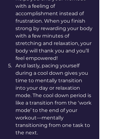
with a feeling of 
accomplishment instead of 
frustration. When you finish 
strong by rewarding your body 
with a few minutes of 
stretching and relaxation, your 
body will thank you and you’ll 
feel empowered! 
And lastly, pacing yourself 
during a cool down gives you 
time to mentally transition 
into your day or relaxation 
mode. The cool down period is 
like a transition from the ‘work 
mode’ to the end of your 
workout—mentally 
transitioning from one task to 
the next.