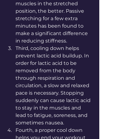
muscles in the stretched 
position, the better. Passive 
stretching for a few extra 
minutes has been found to 
make a significant difference 
in reducing stiffness. 
Third, cooling down helps 
prevent lactic acid buildup. In 
order for lactic acid to be 
removed from the body 
through respiration and 
circulation, a slow and relaxed 
pace is necessary. Stopping 
suddenly can cause lactic acid 
to stay in the muscles and 
lead to fatigue, soreness, and 
sometimes nausea. 
Fourth, a proper cool down 
helps you end your workout 