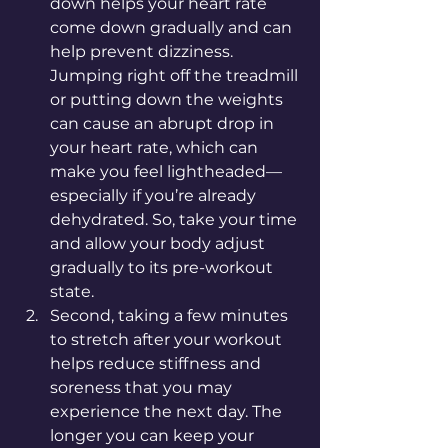
down helps your heart rate 
come down gradually and can 
help prevent dizziness. 
Jumping right off the treadmill 
or putting down the weights 
can cause an abrupt drop in 
your heart rate, which can 
make you feel lightheaded—
especially if you’re already 
dehydrated. So, take your time 
and allow your body adjust 
gradually to its pre-workout 
state. 
Second, taking a few minutes 
to stretch after your workout 
helps reduce stiffness and 
soreness that you may 
experience the next day. The 
longer you can keep your 