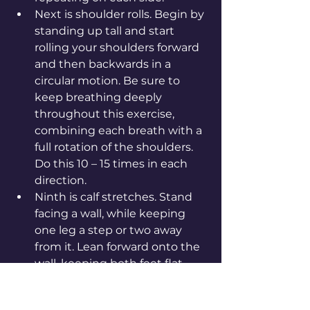
Next is shoulder rolls. Begin by 
standing up tall and start 
rolling your shoulders forward 
and then backwards in a 
circular motion. Be sure to 
keep breathing deeply 
throughout this exercise, 
combining each breath with a 
full rotation of the shoulders. 
Do this 10 – 15 times in each 
direction.
Ninth is calf stretches. Stand 
facing a wall, while keeping 
one leg a step or two away 
from it. Lean forward onto the 
wall, keeping both feet flat 
and pushing into it with both 
feet until you feel a slight 