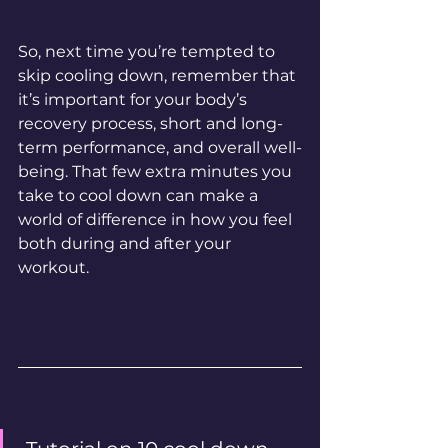
So, next time you’re tempted to 
skip cooling down, remember that 
it’s important for your body’s 
recovery process, short and long-
term performance, and overall well-
being. That few extra minutes you 
take to cool down can make a 
world of difference in how you feel 
both during and after your 
workout.