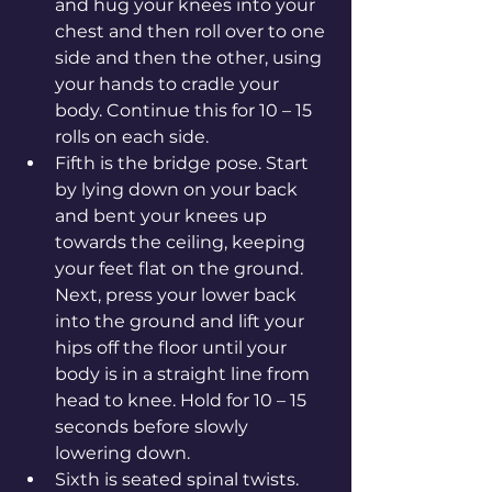
and hug your knees into your 
chest and then roll over to one 
side and then the other, using 
your hands to cradle your 
body. Continue this for 10 – 15 
rolls on each side.
Fifth is the bridge pose. Start 
by lying down on your back 
and bent your knees up 
towards the ceiling, keeping 
your feet flat on the ground. 
Next, press your lower back 
into the ground and lift your 
hips off the floor until your 
body is in a straight line from 
head to knee. Hold for 10 – 15 
seconds before slowly 
lowering down.
Sixth is seated spinal twists. 