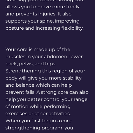
allows you to move more freely 
and prevents injuries. It also 
supports your spine, improving 
posture and increasing flexibility.
Your core is made up of the 
muscles in your abdomen, lower 
back, pelvis, and hips. 
Strengthening this region of your 
body will give you more stability 
and balance which can help 
prevent falls. A strong core can also 
help you better control your range 
of motion while performing 
exercises or other activities.
When you first begin a core 
strengthening program, you 