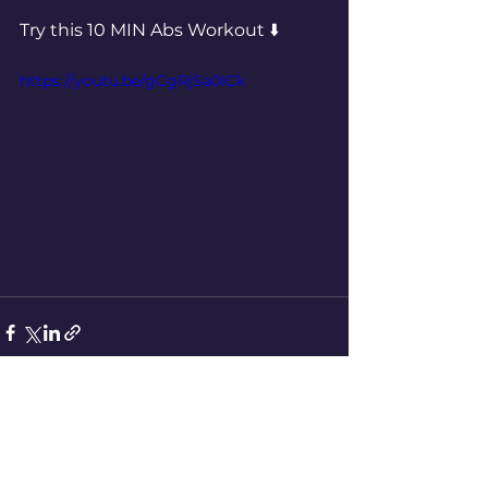
Try this 10 MIN Abs Workout ⬇️ 
https://youtu.be/gCgRjSa0ICk
See All
Recent Posts