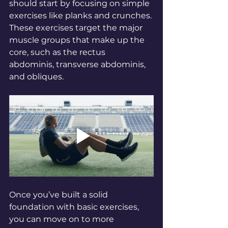
should start by focusing on simple 
exercises like planks and crunches. 
These exercises target the major 
muscle groups that make up the 
core, such as the rectus 
abdominis, transverse abdominis, 
and obliques.
Once you’ve built a solid 
foundation with basic exercises, 
you can move on to more 