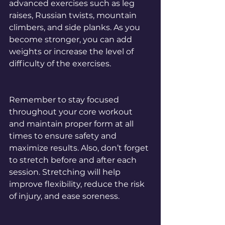
advanced exercises such as leg 
raises, Russian twists, mountain 
climbers, and side planks. As you 
become stronger, you can add 
weights or increase the level of 
difficulty of the exercises.
Remember to stay focused 
throughout your core workout 
and maintain proper form at all 
times to ensure safety and 
maximize results. Also, don’t forget 
to stretch before and after each 
session. Stretching will help 
improve flexibility, reduce the risk 
of injury, and ease soreness.