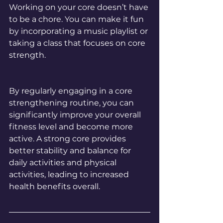
Working on your core doesn’t have 
to be a chore. You can make it fun 
by incorporating a music playlist or 
taking a class that focuses on core 
strength.
By regularly engaging in a core 
strengthening routine, you can 
significantly improve your overall 
fitness level and become more 
active. A strong core provides 
better stability and balance for 
daily activities and physical 
activities, leading to increased 
health benefits overall.