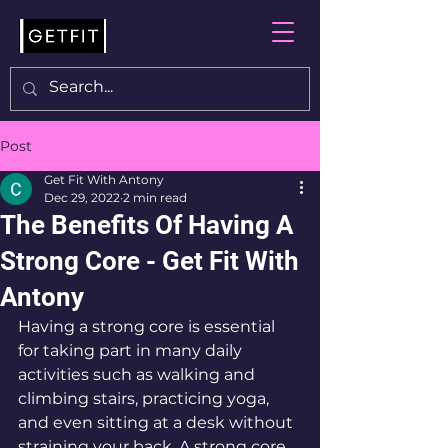
Post
Get Fit With Antony
Dec 29, 2022
2 min read
The Benefits Of Having A
Strong Core - Get Fit With
Antony
Having a strong core is essential 
for taking part in many daily 
activities such as walking and 
climbing stairs, practicing yoga, 
and even sitting at a desk without 
straining your back. A strong core 